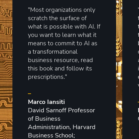
"Most organizations only
scratch the surface of
what is possible with AI. If
you want to learn what it
means to commit to AI as
a transformational
business resource, read
this book and follow its
prescriptions."
–
Marco Iansiti
David Sarnoff Professor
of Business
Administration, Harvard
Business School;