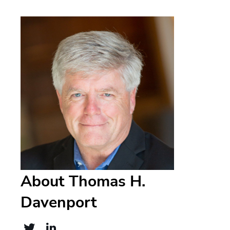
About Thomas H.
Davenport