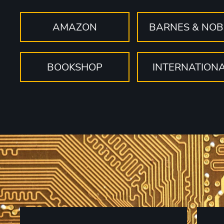
AMAZON
BARNES & NOB
BOOKSHOP
INTERNATION