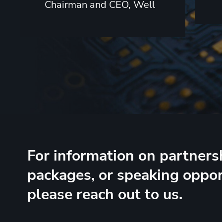
Chairman and CEO, Well
For information on partners
packages, or speaking oppor
please reach out to us.