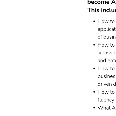
become AI
This inclu
How to 
applicat
of busi
How to 
across 
and ent
How to 
busines
driven 
How to 
fluency 
What AI