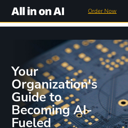
Order Now
Your
Organization's
Guide to
Becoming AI-
Fueled