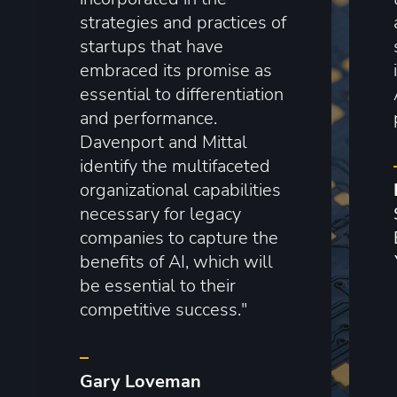
strategies and practices of
startups that have
embraced its promise as
essential to differentiation
and performance.
Davenport and Mittal
identify the multifaceted
organizational capabilities
necessary for legacy
companies to capture the
benefits of AI, which will
be essential to their
competitive success."
–
Gary Loveman