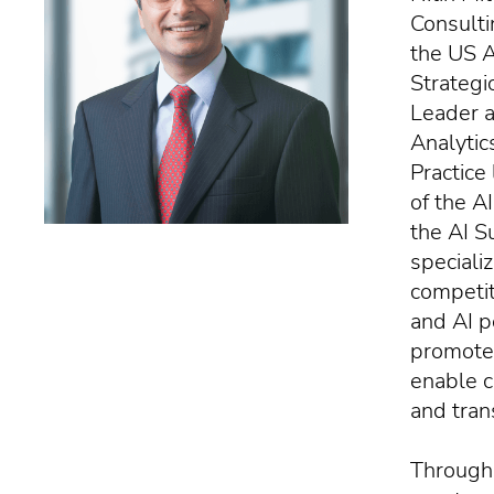
Consulti
the US Ar
Strategi
Leader a
Analytic
Practice
of the A
the AI S
specializ
competit
and AI p
promote 
enable c
and tran
Througho