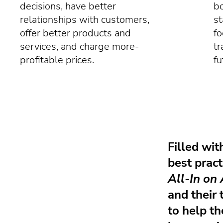
decisions, have better
bo
relationships with customers,
st
offer better products and
fo
services, and charge more-
tr
profitable prices.
fu
Filled wit
best pract
All-In on 
and their 
to help t