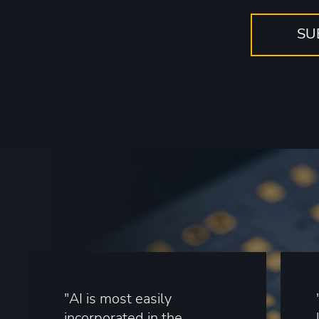
"AI is most easily
incorporated in the