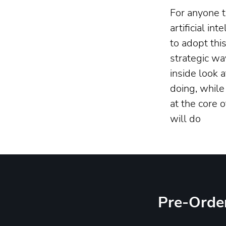
For anyone t
artificial in
to adopt thi
strategic wa
inside look 
doing, while
at the core 
will do
Pre-Orde