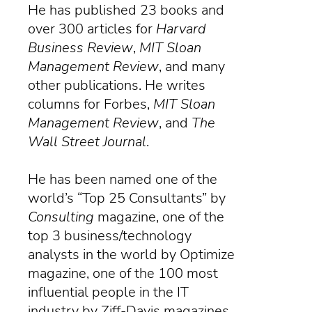
He has published 23 books and
over 300 articles for
Harvard
Business Review
,
MIT Sloan
Management Review
, and many
other publications. He writes
columns for Forbes,
MIT Sloan
Management Review
, and
The
Wall Street Journal
.
He has been named one of the
world’s “Top 25 Consultants” by
Consulting
magazine
, one of the
top 3 business/technology
analysts in the world by Optimize
magazine, one of the 100 most
influential people in the IT
industry by Ziff-Davis magazines,