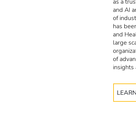
as a tru
and AI 
of indus
has been
and Heal
large sc
organiza
of advan
insights
LEAR