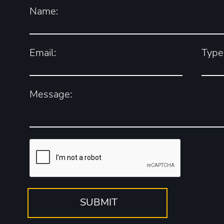
Name:
Email:
Type 
Message: