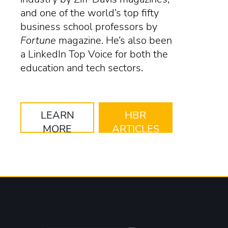
and one of the world’s top fifty
business school professors by
Fortune
magazine. He’s also been
a LinkedIn Top Voice for both the
education and tech sectors.
LEARN
HBR
MORE
ARTICLES