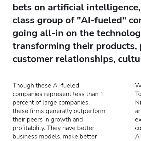
bets on artificial intelligence
class group of "AI-fueled" c
going all-in on the technolog
transforming their products, 
customer relationships, cultu
Though these AI-fueled
Wr
companies represent less than 1
T
percent of large companies,
Ni
these firms generally outperform
ar
their peers in growth and
e
profitability. They have better
co
business models, make better
Ai