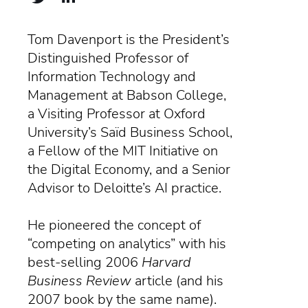
Tom Davenport is the President’s
Distinguished Professor of
Information Technology and
Management at Babson College,
a Visiting Professor at Oxford
University’s Saïd Business School,
a Fellow of the MIT Initiative on
the Digital Economy, and a Senior
Advisor to Deloitte’s AI practice.
He pioneered the concept of
“competing on analytics” with his
best-selling 2006
Harvard
Business Review
article (and his
2007 book by the same name).