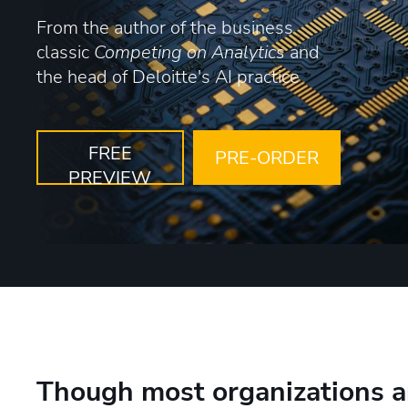
From the author of the business
classic
Competing on Analytics
and
the head of Deloitte's AI practice
FREE
PRE-ORDER
PREVIEW
Though most organizations a