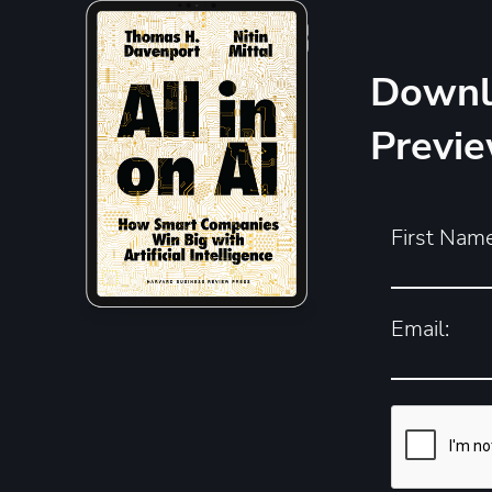
Downl
Previ
First Name
Email: