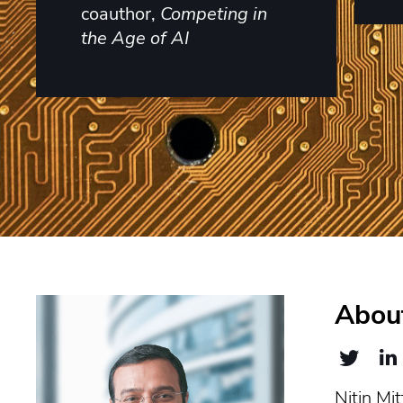
coauthor,
Competing in
the Age of AI
About
Nitin Mit