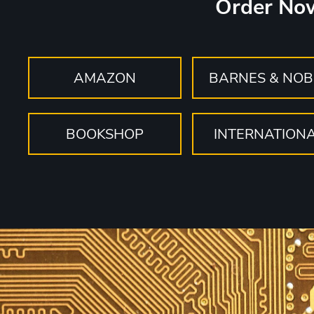
Order No
AMAZON
BARNES & NOB
BOOKSHOP
INTERNATION