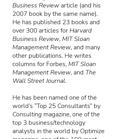
Business Review
article (and his
2007 book by the same name).
He has published 23 books and
over 300 articles for
Harvard
Business Review
,
MIT Sloan
Management Review
, and many
other publications. He writes
columns for Forbes,
MIT Sloan
Management Review
, and
The
Wall Street Journal
.
He has been named one of the
world’s “Top 25 Consultants” by
Consulting
magazine
, one of the
top 3 business/technology
analysts in the world by Optimize