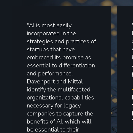
"AI is most easily
incorporated in the
strategies and practices of
startups that have
embraced its promise as
essential to differentiation
and performance.
Davenport and Mittal
identify the multifaceted
organizational capabilities
necessary for legacy
companies to capture the
benefits of AI, which will
be essential to their