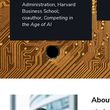
Administration, Harvard
Business School;
coauthor,
Competing in
the Age of AI
About