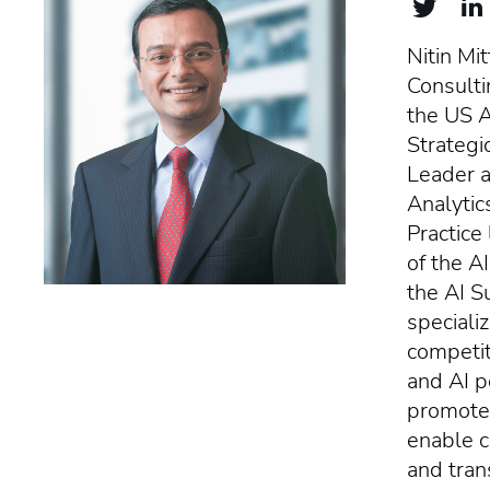
Nitin Mit
Consulti
the US Ar
Strategi
Leader a
Analytic
Practice
of the A
the AI S
specializ
competit
and AI p
promote 
enable c
and tran