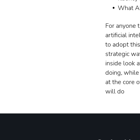
What AI
For anyone t
artificial in
to adopt thi
strategic wa
inside look 
doing, while
at the core 
will do