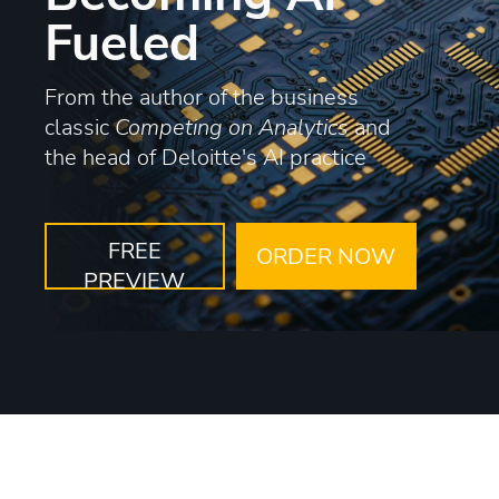
Fueled
From the author of the business
classic
Competing on Analytics
and
the head of Deloitte's AI practice
FREE
ORDER NOW
PREVIEW