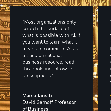
"Most organizations only
scratch the surface of
what is possible with AI. If
you want to learn what it
means to commit to AI as
a transformational
business resource, read
this book and follow its
prescriptions."
–
Marco Iansiti
David Sarnoff Professor
of Business