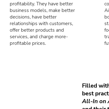
profitability. They have better
co
business models, make better
Ai
decisions, have better
bo
relationships with customers,
st
offer better products and
fo
services, and charge more-
tr
profitable prices.
fu
Filled wit
best pract
All-In on 