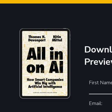
Downl
Previ
First Name
Email: