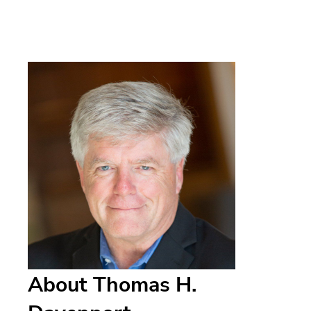
About Thomas H.