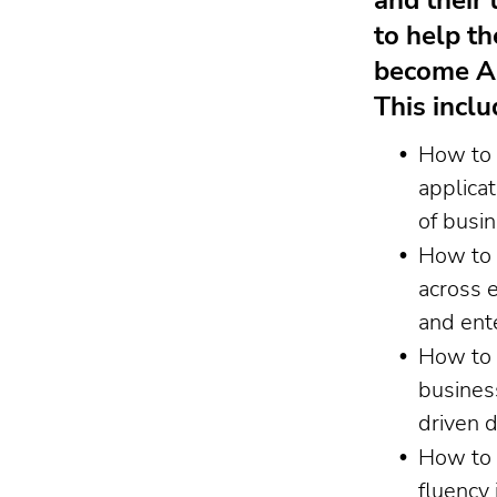
and their 
to help t
become AI
This inclu
How to 
applicat
of busi
How to 
across 
and ent
How to 
busines
driven 
How to 
fluency 