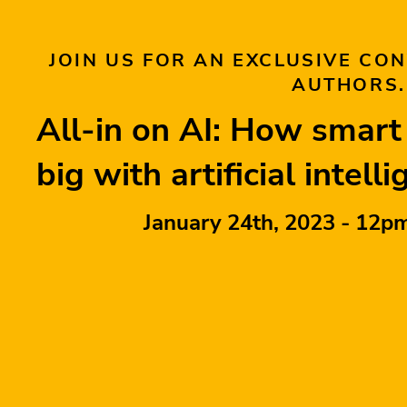
JOIN US FOR AN EXCLUSIVE CO
AUTHORS.
All-in on AI: How smar
big with artificial intell
January 24th, 2023 - 12