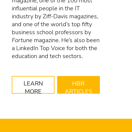
magazine, one of the 100 most
influential people in the IT
industry by Ziff-Davis magazines,
and one of the world’s top fifty
business school professors by
Fortune
magazine. He’s also been
a LinkedIn Top Voice for both the
education and tech sectors.
LEARN
HBR
MORE
ARTICLES