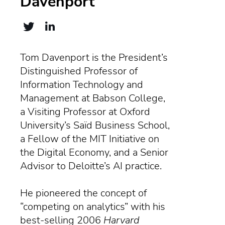
Davenport
Tom Davenport is the President’s
Distinguished Professor of
Information Technology and
Management at Babson College,
a Visiting Professor at Oxford
University’s Saïd Business School,
a Fellow of the MIT Initiative on
the Digital Economy, and a Senior
Advisor to Deloitte’s AI practice.
He pioneered the concept of
“competing on analytics” with his
best-selling 2006
Harvard