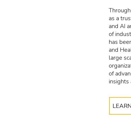
Througho
as a tru
and AI 
of indus
has been
and Heal
large sc
organiza
of advan
insights
LEAR