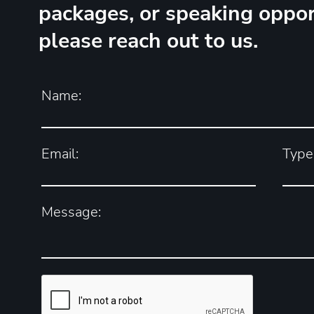
packages, or speaking oppor
please reach out to us.
Name:
Email:
Type 
Message: