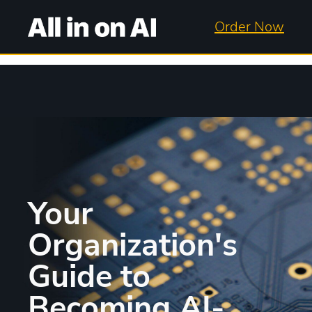
Order Now
Your
Organization's
Guide to
Becoming AI-