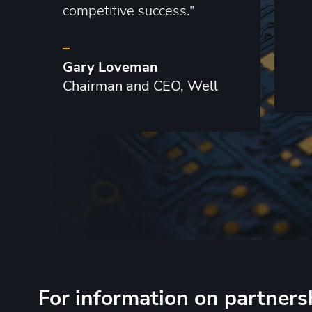
competitive success."
–
Gary Loveman
Chairman and CEO, Well
For information on partners