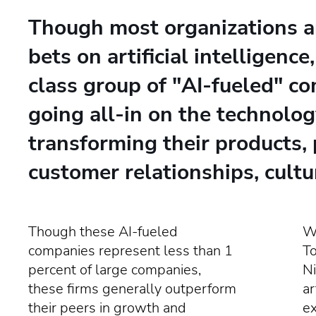
Though most organizations a
bets on artificial intelligence
class group of "AI-fueled" c
going all-in on the technolog
transforming their products, 
customer relationships, cultu
Though these AI-fueled
Wr
companies represent less than 1
T
percent of large companies,
Ni
these firms generally outperform
ar
their peers in growth and
e