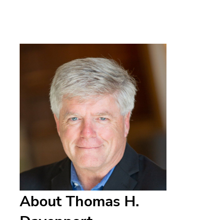
About Thomas H.