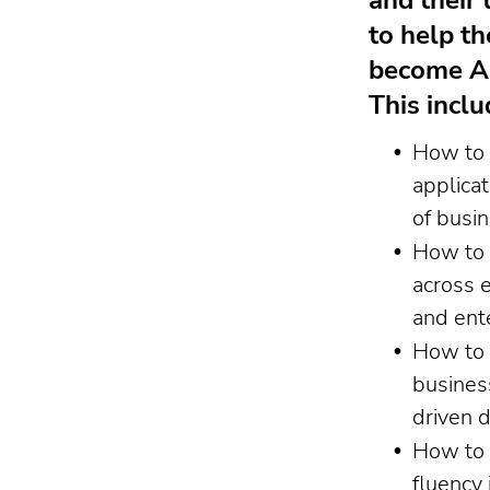
and their 
to help t
become AI
This inclu
How to 
applicat
of busi
How to 
across 
and ent
How to 
busines
driven 
How to 
fluency 