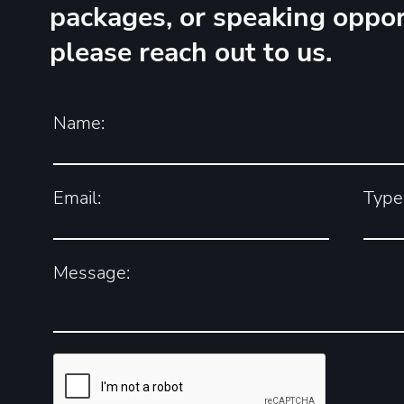
packages, or speaking oppor
please reach out to us.
Name:
Email:
Type 
Message: