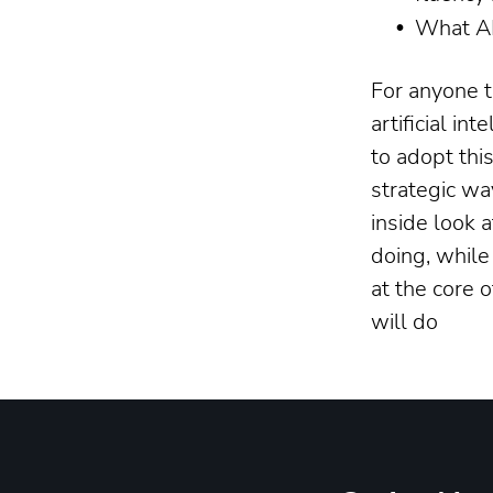
What AI
For anyone t
artificial in
to adopt thi
strategic wa
inside look 
doing, while
at the core 
will do