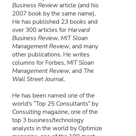
Business Review
article (and his
2007 book by the same name).
He has published 23 books and
over 300 articles for
Harvard
Business Review
,
MIT Sloan
Management Review
, and many
other publications. He writes
columns for Forbes,
MIT Sloan
Management Review
, and
The
Wall Street Journal
.
He has been named one of the
world’s “Top 25 Consultants” by
Consulting
magazine
, one of the
top 3 business/technology
analysts in the world by Optimize