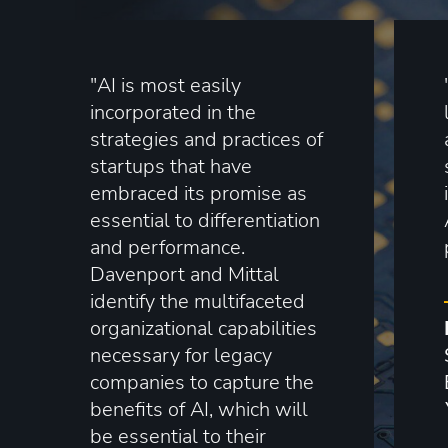
"AI is most easily
incorporated in the
strategies and practices of
startups that have
embraced its promise as
essential to differentiation
and performance.
Davenport and Mittal
identify the multifaceted
organizational capabilities
necessary for legacy
companies to capture the
benefits of AI, which will
be essential to their