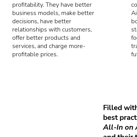
profitability. They have better
co
business models, make better
Ai
decisions, have better
bo
relationships with customers,
st
offer better products and
fo
services, and charge more-
tr
profitable prices.
fu
Filled wit
best pract
All-In on 