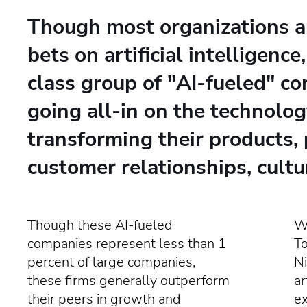
Though most organizations a
bets on artificial intelligence
class group of "AI-fueled" c
going all-in on the technolog
transforming their products, 
customer relationships, cultu
Though these AI-fueled
Wr
companies represent less than 1
T
percent of large companies,
Ni
these firms generally outperform
ar
their peers in growth and
e