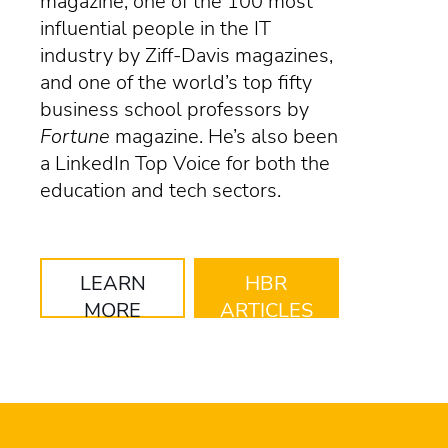
magazine, one of the 100 most
influential people in the IT
industry by Ziff-Davis magazines,
and one of the world’s top fifty
business school professors by
Fortune
magazine. He’s also been
a LinkedIn Top Voice for both the
education and tech sectors.
LEARN
HBR
MORE
ARTICLES