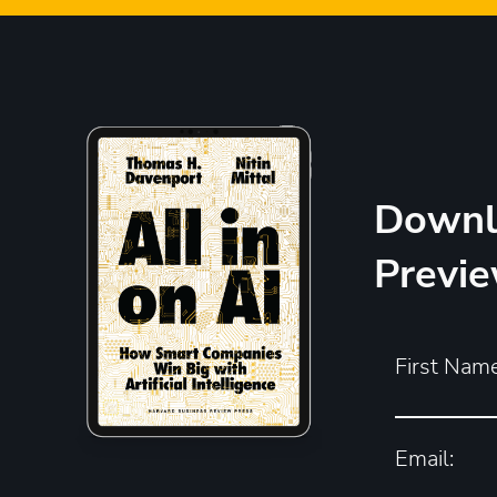
Downl
Previ
First Name
Email: