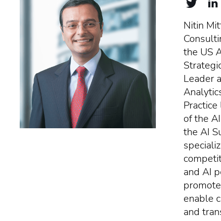
Nitin Mit
Consulti
the US Ar
Strategi
Leader a
Analytic
Practice
of the A
the AI S
specializ
competit
and AI p
promote 
enable c
and tran