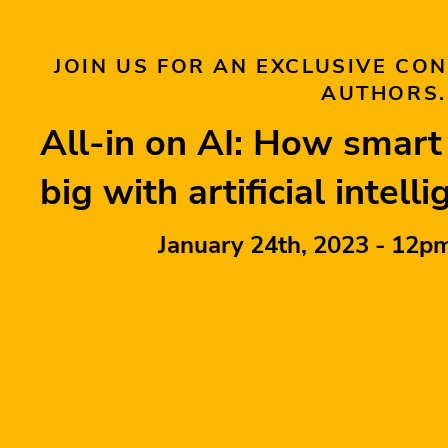
JOIN US FOR AN EXCLUSIVE CO
AUTHORS.
All-in on AI: How smar
big with artificial intell
January 24th, 2023 - 12