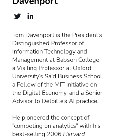
Davenport
Tom Davenport is the President’s
Distinguished Professor of
Information Technology and
Management at Babson College,
a Visiting Professor at Oxford
University’s Saïd Business School,
a Fellow of the MIT Initiative on
the Digital Economy, and a Senior
Advisor to Deloitte’s AI practice.
He pioneered the concept of
“competing on analytics” with his
best-selling 2006
Harvard