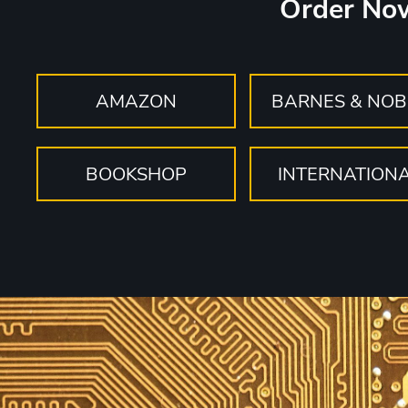
Order No
AMAZON
BARNES & NOB
BOOKSHOP
INTERNATION