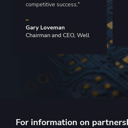
competitive success."
–
Gary Loveman
Chairman and CEO, Well
For information on partners