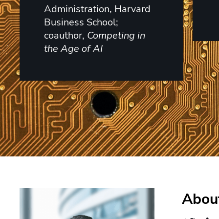
Administration, Harvard
Business School;
coauthor,
Competing in
the Age of AI
About