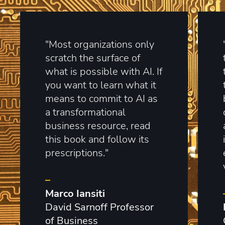
"Most organizations only
scratch the surface of
what is possible with AI. If
you want to learn what it
means to commit to AI as
a transformational
business resource, read
this book and follow its
prescriptions."
–
Marco Iansiti
David Sarnoff Professor
of Business