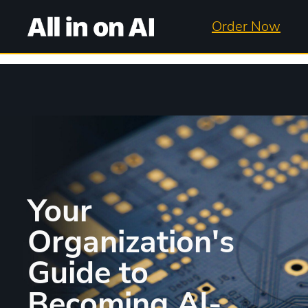
Order Now
Your
Organization's
Guide to
Becoming AI-