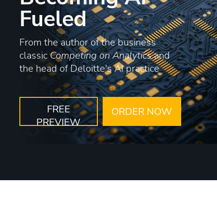
Fueled
From the author of the business
classic
Competing on Analytics
and
the head of Deloitte's AI practice
FREE
ORDER NOW
PREVIEW