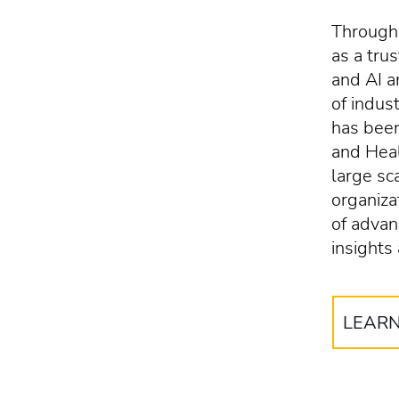
Througho
as a tru
and AI 
of indus
has been
and Heal
large sc
organiza
of advan
insights
LEAR