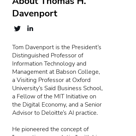
About Thomas H.
Davenport
Tom Davenport is the President’s
Distinguished Professor of
Information Technology and
Management at Babson College,
a Visiting Professor at Oxford
University’s Saïd Business School,
a Fellow of the MIT Initiative on
the Digital Economy, and a Senior
Advisor to Deloitte’s AI practice.
He pioneered the concept of