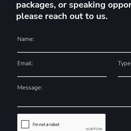
packages, or speaking oppor
please reach out to us.
Name:
Email:
Type 
Message: