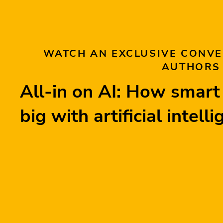
WATCH AN EXCLUSIVE CONVE
AUTHORS
All-in on AI: How smar
big with artificial intell