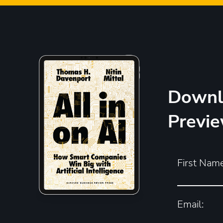
Downl
Previ
First Name
Email: