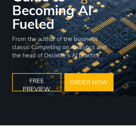
Becoming AI-
Fueled
From the author of the business
classic
Competing on Analytics
and
the head of Deloitte's AI practice
FREE
ORDER NOW
PREVIEW