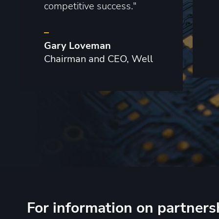
competitive success."
–
Gary Loveman
Chairman and CEO, Well
For information on partners