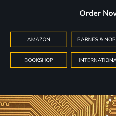
Order No
AMAZON
BARNES & NOB
BOOKSHOP
INTERNATION