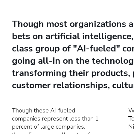
Though most organizations a
bets on artificial intelligence
class group of "AI-fueled" c
going all-in on the technolog
transforming their products, 
customer relationships, cultu
Though these AI-fueled
Wr
companies represent less than 1
T
percent of large companies,
Ni