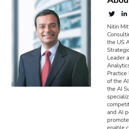
About
Nitin Mit
Consulti
the US Ar
Strategi
Leader a
Analytic
Practice
of the A
the AI S
specializ
competit
and AI p
promote 
enable c