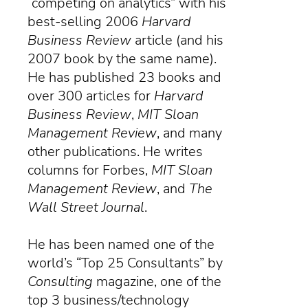
“competing on analytics” with his
best-selling 2006
Harvard
Business Review
article (and his
2007 book by the same name).
He has published 23 books and
over 300 articles for
Harvard
Business Review
,
MIT Sloan
Management Review
, and many
other publications. He writes
columns for Forbes,
MIT Sloan
Management Review
, and
The
Wall Street Journal
.
He has been named one of the
world’s “Top 25 Consultants” by
Consulting
magazine
, one of the
top 3 business/technology