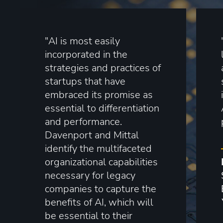
"AI is most easily
incorporated in the
strategies and practices of
startups that have
embraced its promise as
essential to differentiation
and performance.
Davenport and Mittal
identify the multifaceted
organizational capabilities
necessary for legacy
companies to capture the
benefits of AI, which will
be essential to their