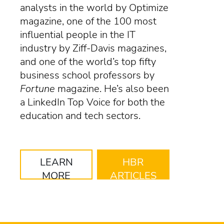
analysts in the world by Optimize
magazine, one of the 100 most
influential people in the IT
industry by Ziff-Davis magazines,
and one of the world’s top fifty
business school professors by
Fortune
magazine. He’s also been
a LinkedIn Top Voice for both the
education and tech sectors.
LEARN
HBR
MORE
ARTICLES