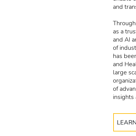
and tran
Througho
as a tru
and AI 
of indus
has been
and Heal
large sc
organiza
of advan
insights
LEAR