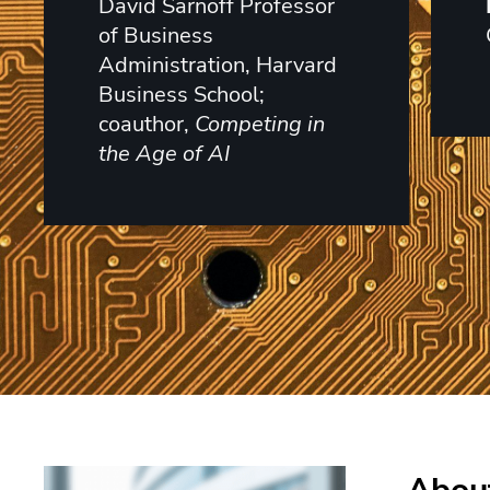
David Sarnoff Professor
of Business
Administration, Harvard
Business School;
coauthor,
Competing in
the Age of AI