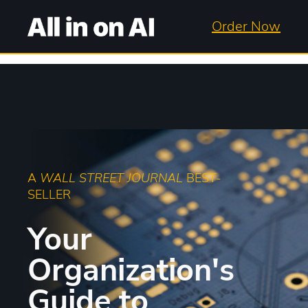
Order Now
A
WALL STREET JOURNAL
BEST-
SELLER
Your
Organization's
Guide to