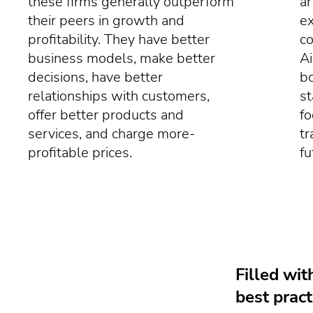
these firms generally outperform
ar
their peers in growth and
e
profitability. They have better
co
business models, make better
Ai
decisions, have better
bo
relationships with customers,
st
offer better products and
fo
services, and charge more-
tr
profitable prices.
fu
Filled wit
best pract