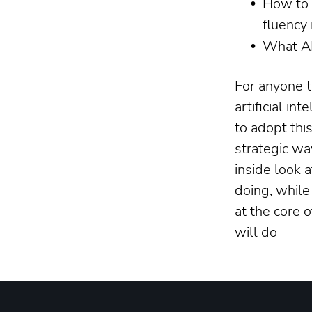
How to 
fluency 
What AI
For anyone t
artificial in
to adopt thi
strategic wa
inside look 
doing, while
at the core 
will do