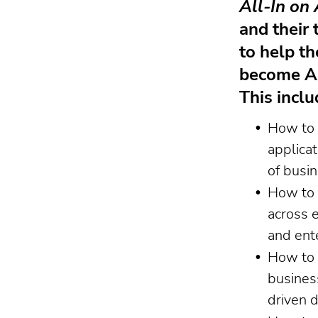
All-In on 
and their 
to help t
become AI
This inclu
How to 
applicat
of busi
How to 
across 
and ent
How to 
busines
driven 