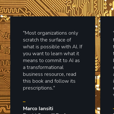
"Most organizations only
scratch the surface of
what is possible with AI. If
you want to learn what it
means to commit to AI as
a transformational
business resource, read
this book and follow its
prescriptions."
–
Marco Iansiti