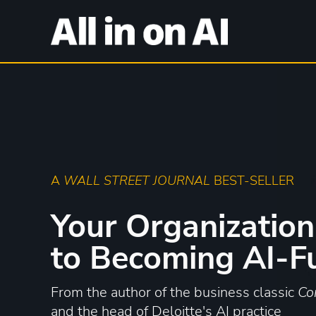
A
WALL STREET JOURNAL
BEST-SELLER
Your Organization
to Becoming AI-F
From the author of the business classic
Co
and the head of Deloitte's AI practice