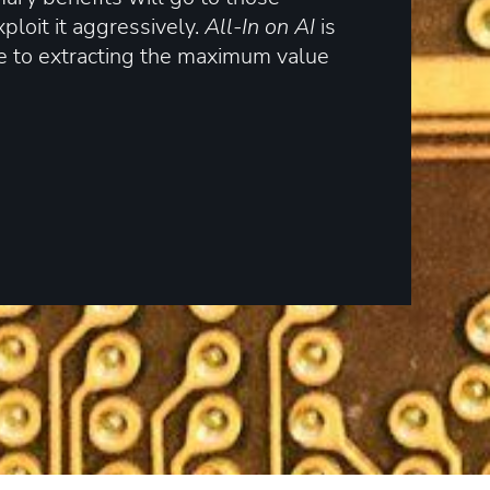
loit it aggressively.
All-In on AI
is
e to extracting the maximum value