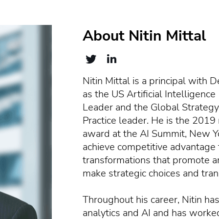
About Nitin Mittal
Nitin Mittal is a principal with
as the US Artificial Intelligenc
Leader and the Global Strategy
Practice leader. He is the 2019 
award at the AI Summit, New Yor
achieve competitive advantage
transformations that promote am
make strategic choices and tran
Throughout his career, Nitin has
analytics and AI and has worked