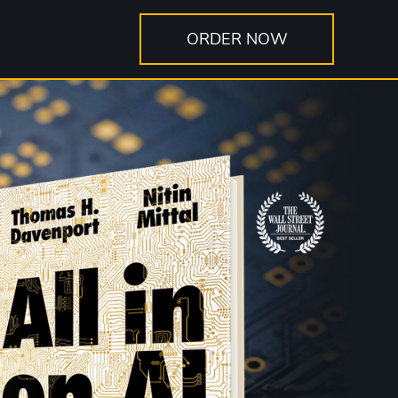
ORDER NOW