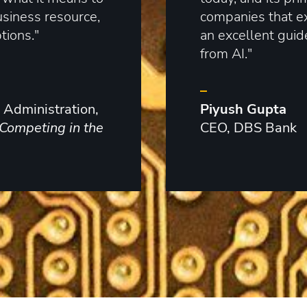
usiness resource,
companies that exp
tions."
an excellent guid
from AI."
–
 Administration,
Piyush Gupta
Competing in the
CEO, DBS Bank