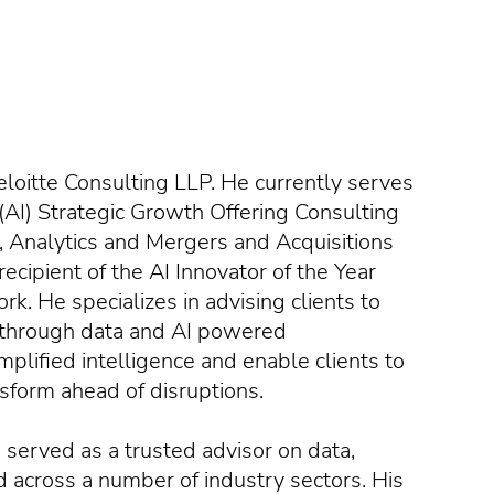
 Deloitte Consulting LLP. He currently serves
e (AI) Strategic Growth Offering Consulting
, Analytics and Mergers and Acquisitions
recipient of the AI Innovator of the Year
k. He specializes in advising clients to
 through data and AI powered
plified intelligence and enable clients to
sform ahead of disruptions.
 served as a trusted advisor on data,
 across a number of industry sectors. His