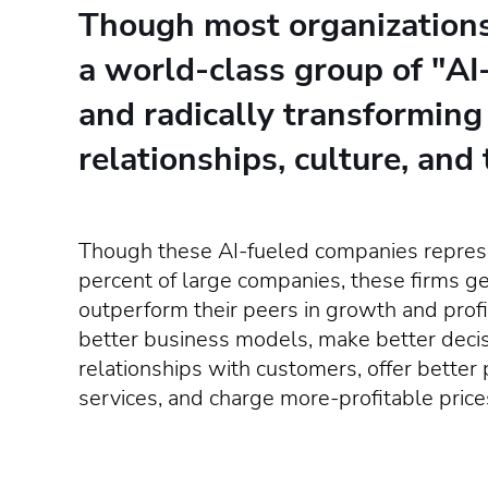
Though most organizations a
a world-class group of "AI
and radically transforming
relationships, culture, and 
Though these AI-fueled companies represe
percent of large companies, these firms g
outperform their peers in growth and profi
better business models, make better decis
relationships with customers, offer better
services, and charge more-profitable price