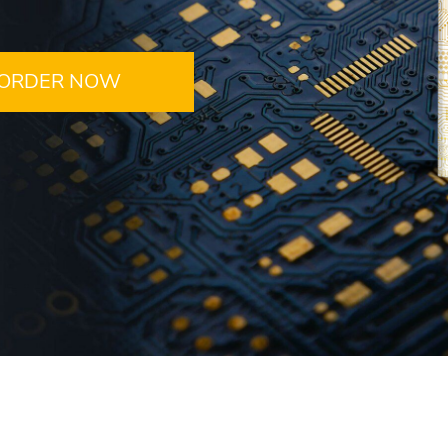
ORDER NOW