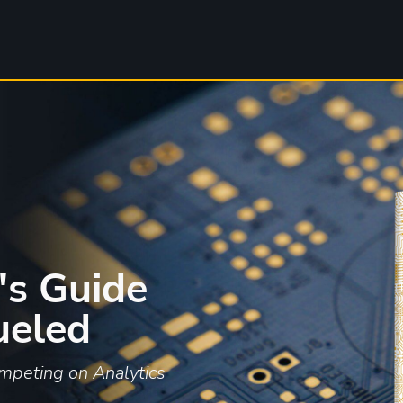
's Guide
ueled
mpeting on Analytics