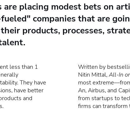
re placing modest bets on artifi
-fueled" companies that are goin
 their products, processes, strat
talent.
nt less than 1
Written by bestsell
enerally
Nitin Mittal,
All-In o
tability. They have
most extreme—from 
ions, have better
An, Airbus, and Cap
 products and
from startups to tec
s.
firms can transform 