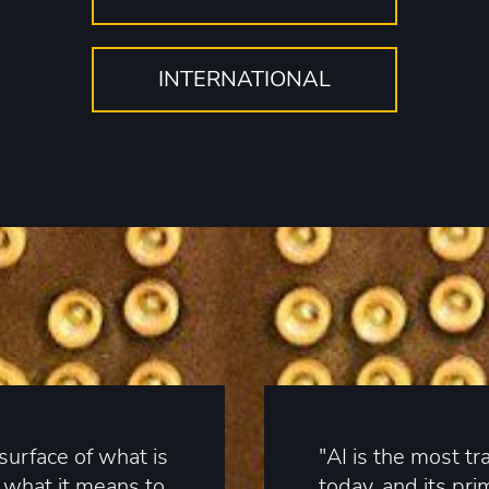
INTERNATIONAL
surface of what is
"AI is the most t
n what it means to
today, and its pri