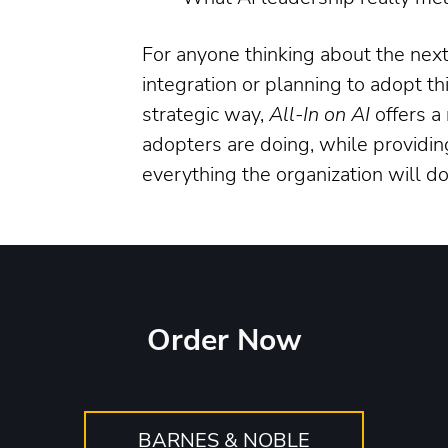
For anyone thinking about the next p
integration or planning to adopt t
strategic way,
All-In on AI
offers a
adopters are doing, while providing
everything the organization will d
Order Now
BARNES & NOBLE