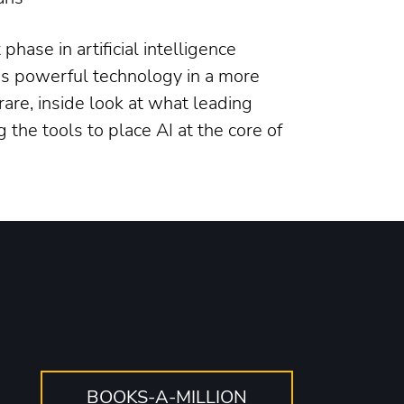
hase in artificial intelligence
his powerful technology in a more
 rare, inside look at what leading
 the tools to place AI at the core of
o
BOOKS-A-MILLION