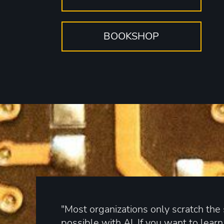
BOOKSHOP
"Most organizations only scratch the 
possible with AI. If you want to lear