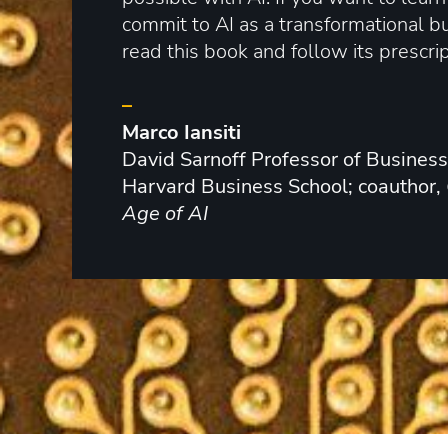
commit to AI as a transformational b
read this book and follow its prescrip
–
Marco Iansiti
David Sarnoff Professor of Business
Harvard Business School; coauthor,
Age of AI