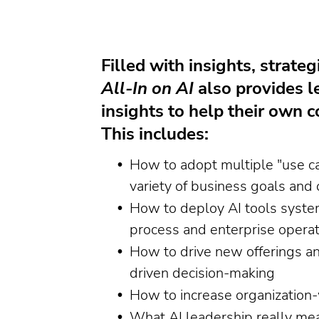
Filled with insights, strateg
All-In on AI
also provides l
insights to help their own
This includes:
How to adopt multiple "use ca
variety of business goals and 
How to deploy AI tools system
process and enterprise operat
How to drive new offerings a
driven decision-making
How to increase organization-
What AI leadership really me