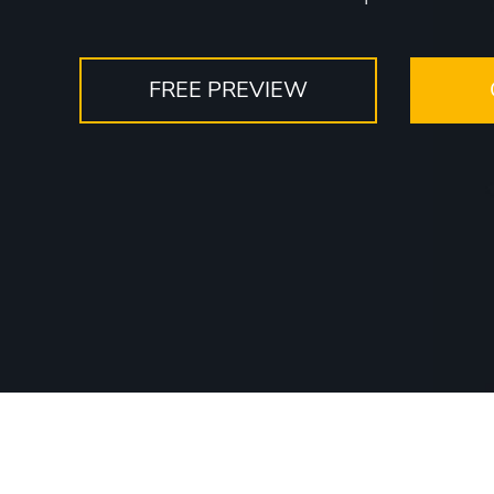
FREE PREVIEW