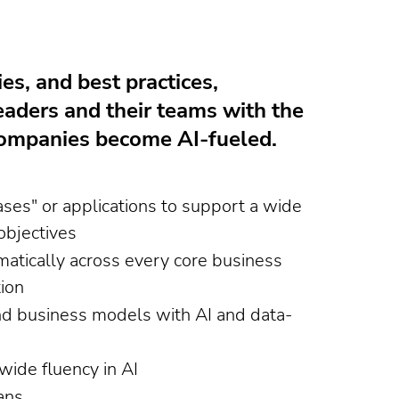
ies, and best practices,
eaders and their teams with the
 companies become AI-fueled.
ses" or applications to support a wide
objectives
atically across every core business
ion
nd business models with AI and data-
wide fluency in AI
ans