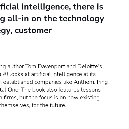
cial intelligence, there is
g all-in on the technology
egy, customer
ing author Tom Davenport and Deloitte's
n AI
looks at artificial intelligence at its
established companies like Anthem, Ping
ital One. The book also features lessons
h firms, but the focus is on how existing
themselves, for the future.