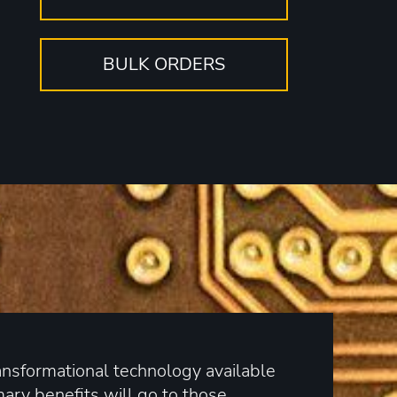
BULK ORDERS
ransformational technology available
mary benefits will go to those